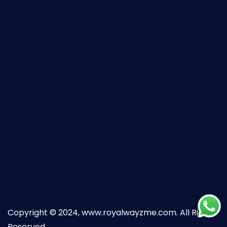
Copyright © 2024, www.royalwayzme.com. All Right
Reserved.