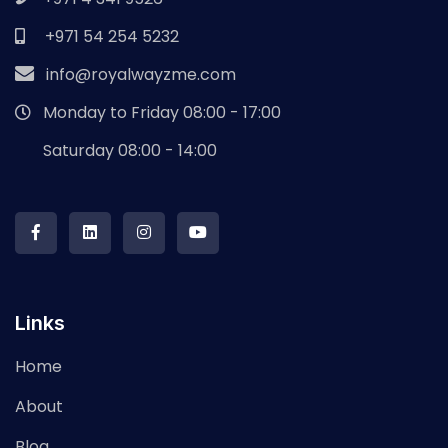
+971 54 254 5232
info@royalwayzme.com
Monday to Friday 08:00 - 17:00
Saturday 08:00 - 14:00
Links
Home
About
Blog