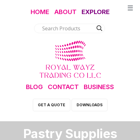
HOME
ABOUT
EXPLORE
BLOG
CONTACT
BUSINESS
GET A QUOTE
DOWNLOADS
Pastry Supplies