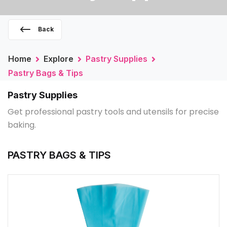
Back
Home
Explore
Pastry Supplies
Pastry Bags & Tips
Pastry Supplies
Get professional pastry tools and utensils for precise
baking.
PASTRY BAGS & TIPS