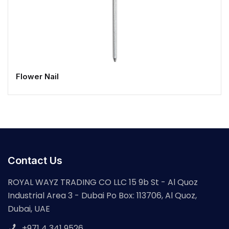
Flower Nail
Contact Us
ROYAL WAYZ TRADING CO LLC 15 9b St - Al Quoz
Industrial Area 3 - Dubai Po Box: 113706, Al Quoz,
Dubai, UAE
+971 4 341 9526