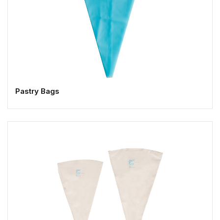
Pastry Bags