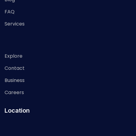
FAQ
Services
Explore
Contact
Business
Careers
Location