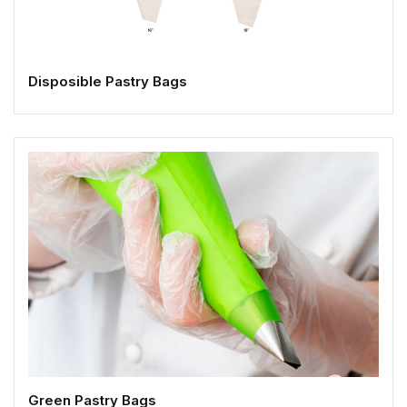
Disposible Pastry Bags
Green Pastry Bags