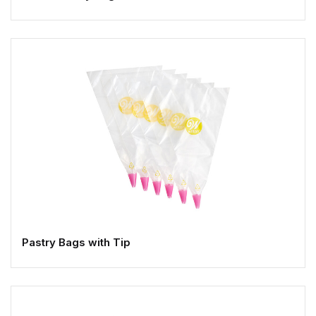
Pastry Bags with Tip