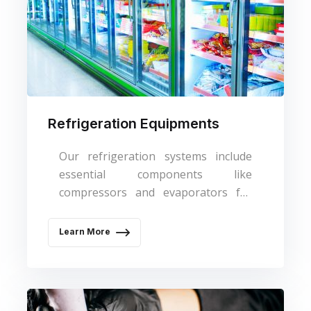
Refrigeration Equipments
Our refrigeration systems include
essential components like
compressors and evaporators for
cooling needs.
Learn More