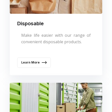
Disposable
Make life easier with our range of
convenient disposable products.
Learn More