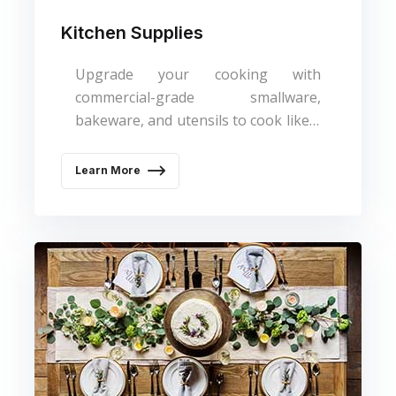
Kitchen Supplies
Upgrade your cooking with
commercial-grade smallware,
bakeware, and utensils to cook like a
pro.
Learn More