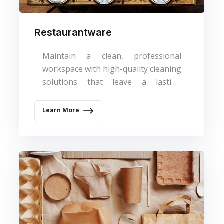
Restaurantware
Maintain a clean, professional
workspace with high-quality cleaning
solutions that leave a lasting
impression.
Learn More