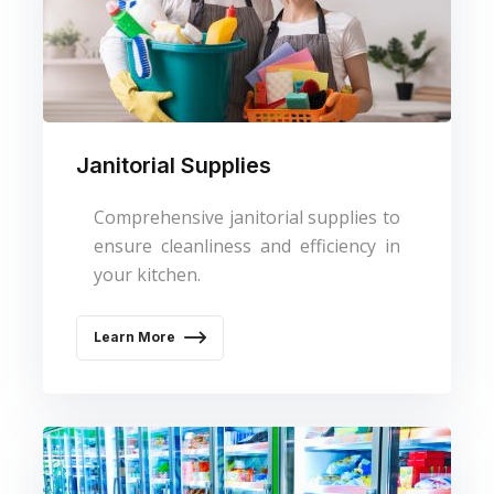
Janitorial Supplies
Comprehensive janitorial supplies to
ensure cleanliness and efficiency in
your kitchen.
Learn More