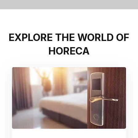
EXPLORE THE WORLD OF
HORECA