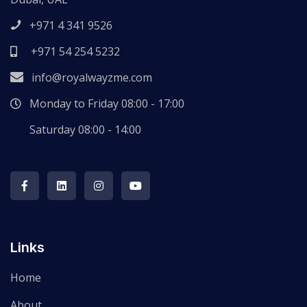
+971 4 341 9526
+971 54 254 5232
info@royalwayzme.com
Monday to Friday 08:00 - 17:00
Saturday 08:00 - 14:00
Links
Home
About