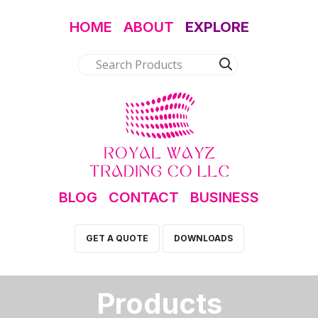
HOME
ABOUT
EXPLORE
BLOG
CONTACT
BUSINESS
GET A QUOTE
DOWNLOADS
Products