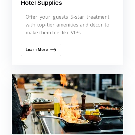
Hotel Supplies
Offer your guests 5-star treatment
with top-tier amenities and décor to
make them feel like VIPs.
Learn More