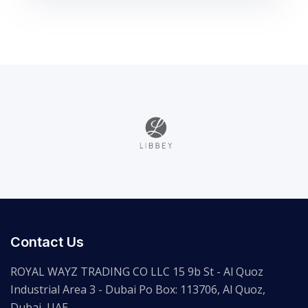
Contact Us
ROYAL WAYZ TRADING CO LLC 15 9b St - Al Quoz
Industrial Area 3 - Dubai Po Box: 113706, Al Quoz,
Dubai, UAE