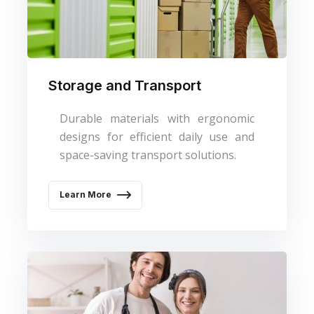
Storage and Transport
Durable materials with ergonomic
designs for efficient daily use and
space-saving transport solutions.
Learn More