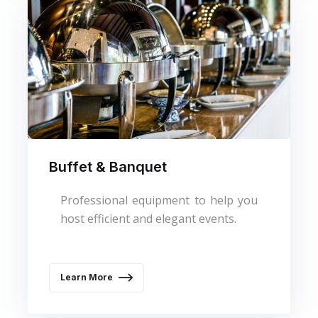
Buffet & Banquet
Professional equipment to help you
host efficient and elegant events.
Learn More