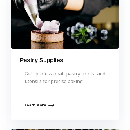
Pastry Supplies
Get professional pastry tools and
utensils for precise baking.
Learn More