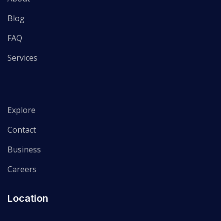
Blog
FAQ
Services
Explore
Contact
Business
Careers
Location