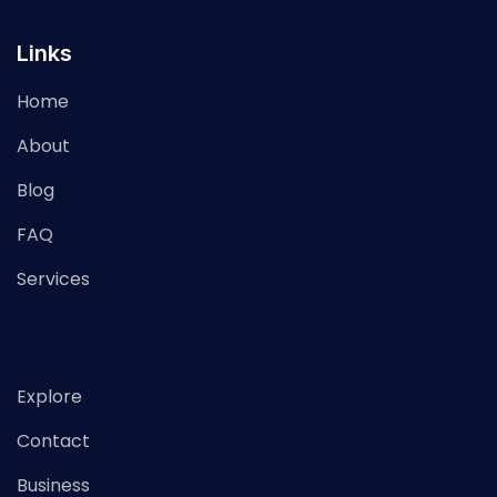
Links
Home
About
Blog
FAQ
Services
Explore
Contact
Business