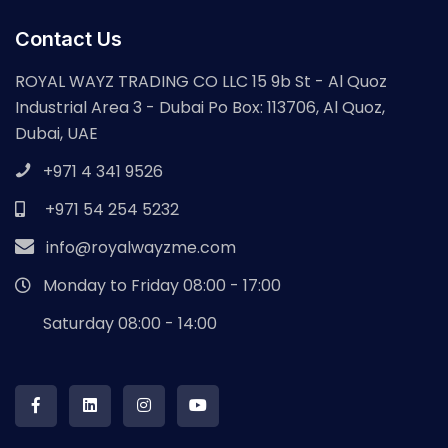
Contact Us
ROYAL WAYZ TRADING CO LLC 15 9b St - Al Quoz
Industrial Area 3 - Dubai Po Box: 113706, Al Quoz,
Dubai, UAE
+971 4 341 9526
+971 54 254 5232
info@royalwayzme.com
Monday to Friday 08:00 - 17:00
Saturday 08:00 - 14:00