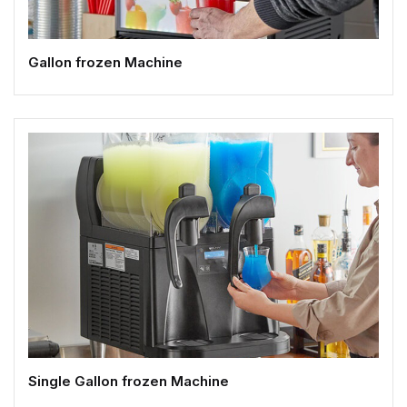
Gallon frozen Machine
Single Gallon frozen Machine