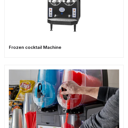
Frozen cocktail Machine