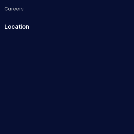
Careers
Location