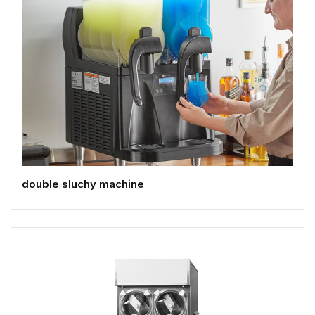
double sluchy machine