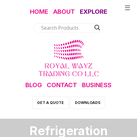
HOME
ABOUT
EXPLORE
BLOG
CONTACT
BUSINESS
GET A QUOTE
DOWNLOADS
Refrigeration