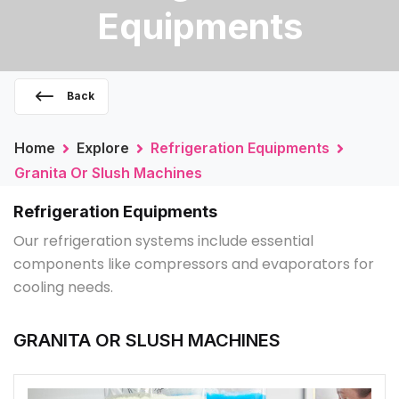
Equipments
Back
Home
Explore
Refrigeration Equipments
Granita Or Slush Machines
Refrigeration Equipments
Our refrigeration systems include essential
components like compressors and evaporators for
cooling needs.
GRANITA OR SLUSH MACHINES