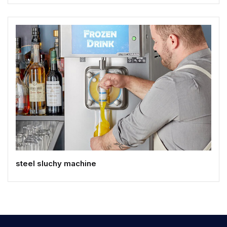
steel sluchy machine