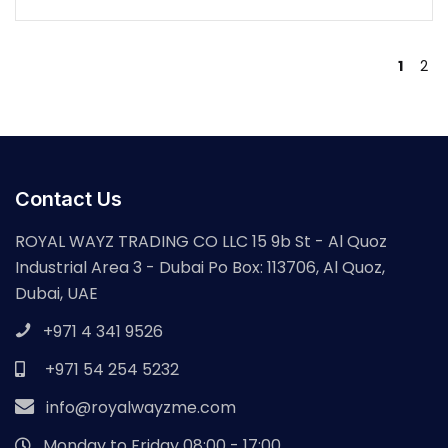
1
2
Contact Us
ROYAL WAYZ TRADING CO LLC 15 9b St - Al Quoz
Industrial Area 3 - Dubai Po Box: 113706, Al Quoz,
Dubai, UAE
+971 4 341 9526
+971 54 254 5232
info@royalwayzme.com
Monday to Friday 08:00 - 17:00