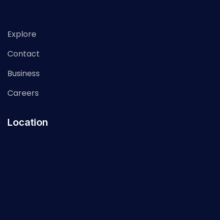
Explore
Contact
Business
Careers
Location