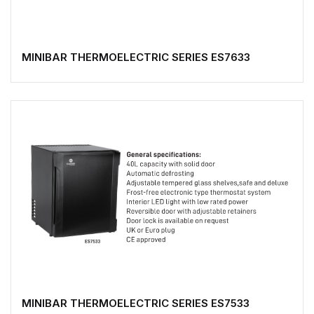
MINIBAR THERMOELECTRIC SERIES ES7633
MINIBAR THERMOELECTRIC SERIES ES7533