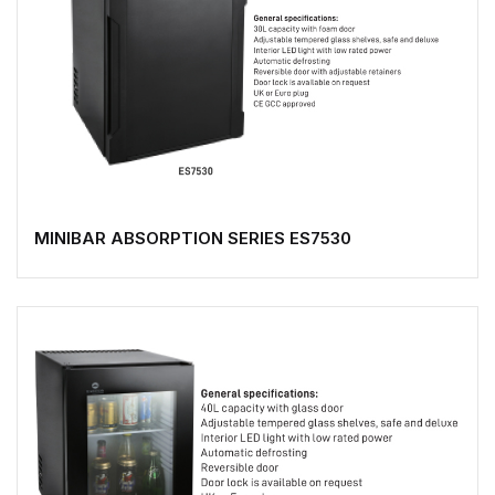
MINIBAR ABSORPTION SERIES ES7530