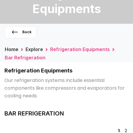
Equipments
Back
Home
Explore
Refrigeration Equipments
Bar Refrigeration
Refrigeration Equipments
Our refrigeration systems include essential
components like compressors and evaporators for
cooling needs.
BAR REFRIGERATION
1
2