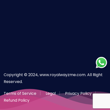
Copyright © 2024, www.royalwayzme.com. All Right
Reserved.
Terms of Service
Legal
Privacy Policy
Refund Policy