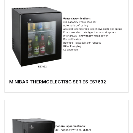
MINIBAR THERMOELECTRIC SERIES ES7632