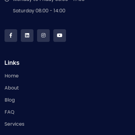
Saturday 08:00 - 14:00
Links
Home
About
Blog
FAQ
Services