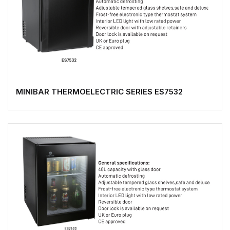
MINIBAR THERMOELECTRIC SERIES ES7532