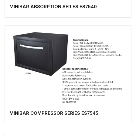
MINIBAR ABSORPTION SERIES ES7540
MINIBAR COMPRESSOR SERIES ES7545