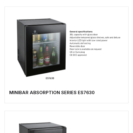
MINIBAR ABSORPTION SERIES ES7630