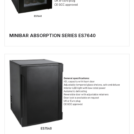
MINIBAR ABSORPTION SERIES ES7640