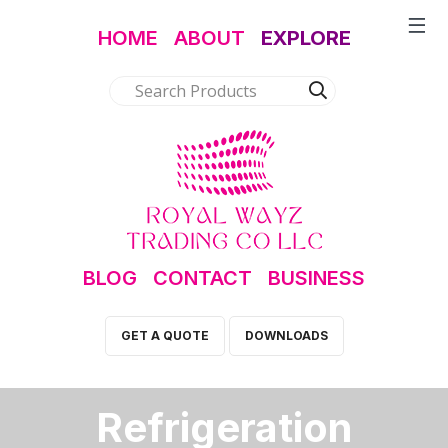
HOME
ABOUT
EXPLORE
BLOG
CONTACT
BUSINESS
GET A QUOTE
DOWNLOADS
Refrigeration