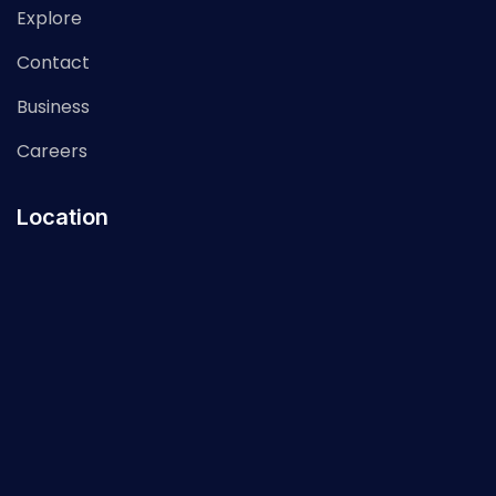
Explore
Contact
Business
Careers
Location