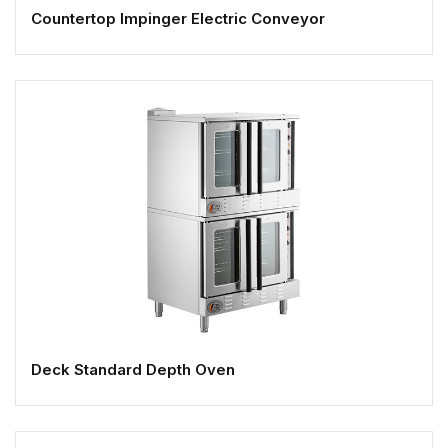
Countertop Impinger Electric Conveyor
Deck Standard Depth Oven