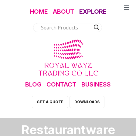
HOME
ABOUT
EXPLORE
BLOG
CONTACT
BUSINESS
GET A QUOTE
DOWNLOADS
Restaurantware