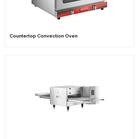
Countertop Convection Oven