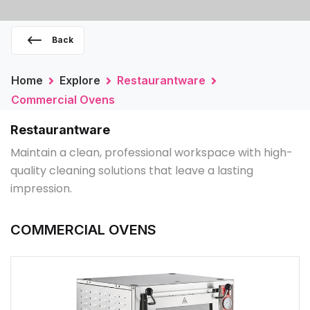
Back
Home
Explore
Restaurantware
Commercial Ovens
Restaurantware
Maintain a clean, professional workspace with high-
quality cleaning solutions that leave a lasting
impression.
COMMERCIAL OVENS