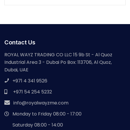
Contact Us
ROYAL WAYZ TRADING CO LLC 15 9b St - Al Quoz
Industrial Area 3 - Dubai Po Box: 113706, Al Quoz,
Dubai, UAE
+971 4 341 9526
+971 54 254 5232
info@royalwayzme.com
Monday to Friday 08:00 - 17:00
Saturday 08:00 - 14:00