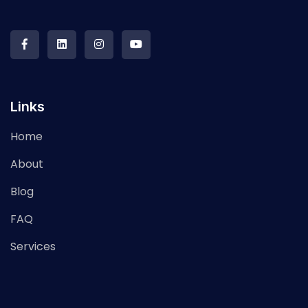
Links
Home
About
Blog
FAQ
Services