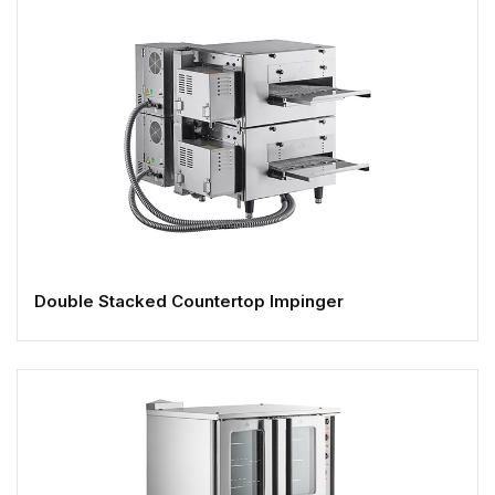
Double Stacked Countertop Impinger