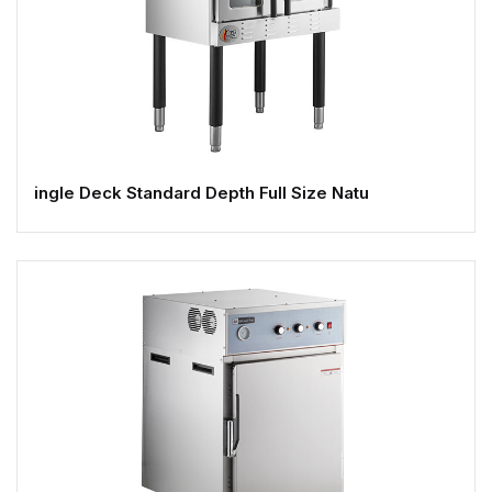
ingle Deck Standard Depth Full Size Natu