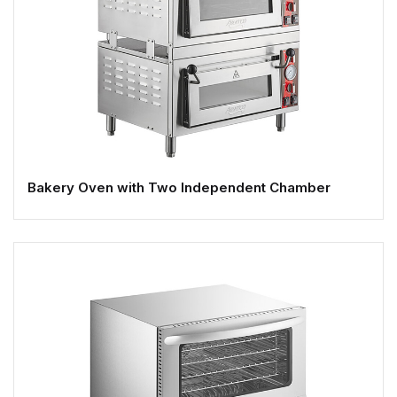
Bakery Oven with Two Independent Chamber