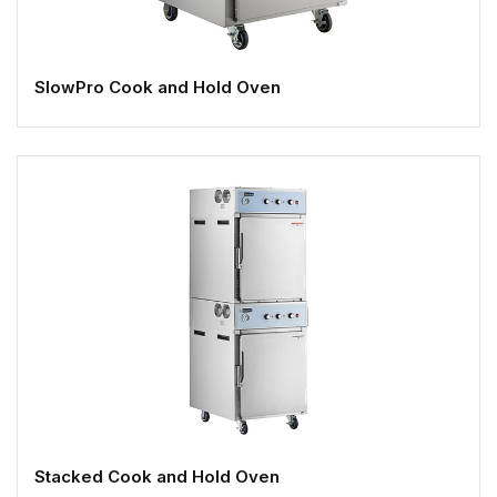
SlowPro Cook and Hold Oven
Stacked Cook and Hold Oven