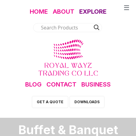
HOME
ABOUT
EXPLORE
BLOG
CONTACT
BUSINESS
GET A QUOTE
DOWNLOADS
Buffet & Banquet