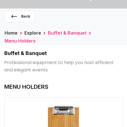
Back
Home
Explore
Buffet & Banquet
Menu Holders
Buffet & Banquet
Professional equipment to help you host efficient
and elegant events.
MENU HOLDERS