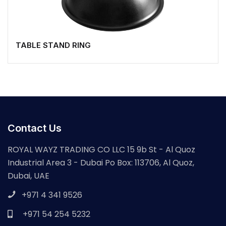
TABLE STAND RING
Contact Us
ROYAL WAYZ TRADING CO LLC 15 9b St - Al Quoz
Industrial Area 3 - Dubai Po Box: 113706, Al Quoz,
Dubai, UAE
+971 4 341 9526
+971 54 254 5232