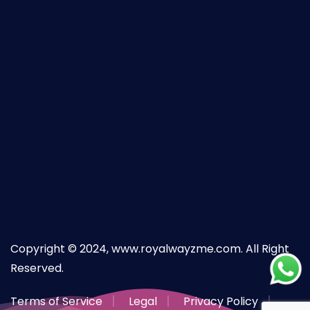
Copyright © 2024, www.royalwayzme.com. All Right
Reserved.
Terms of Service
Legal
Privacy Policy