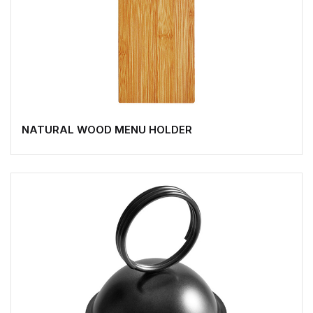
NATURAL WOOD MENU HOLDER