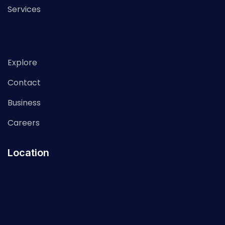
Services
Explore
Contact
Business
Careers
Location