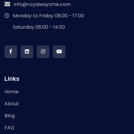
info@royalwayzme.com
Monday to Friday 08:00 - 17:00
Saturday 08:00 - 14:00
Links
Home
About
Blog
FAQ