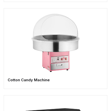
Cotton Candy Machine