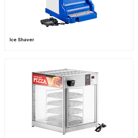
Ice Shaver