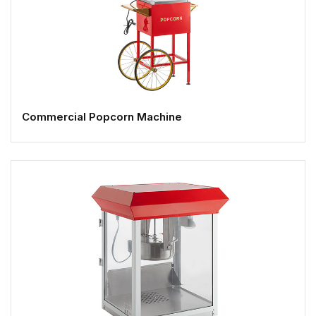
Commercial Popcorn Machine