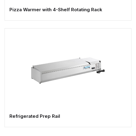
Pizza Warmer with 4-Shelf Rotating Rack
Refrigerated Prep Rail