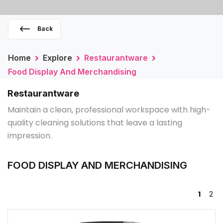
Back
Home
Explore
Restaurantware
Food Display And Merchandising
Restaurantware
Maintain a clean, professional workspace with high-
quality cleaning solutions that leave a lasting
impression.
FOOD DISPLAY AND MERCHANDISING
1
2