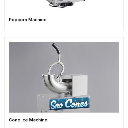
Popcorn Machine
Cone Ice Machine