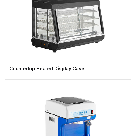
Countertop Heated Display Case