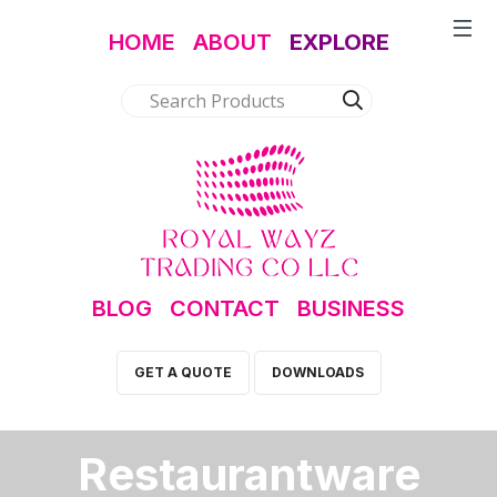
HOME
ABOUT
EXPLORE
BLOG
CONTACT
BUSINESS
GET A QUOTE
DOWNLOADS
Restaurantware