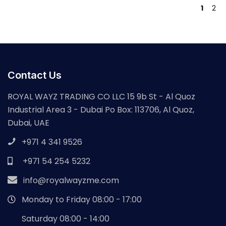
1
2
Contact Us
ROYAL WAYZ TRADING CO LLC 15 9b St - Al Quoz
Industrial Area 3 - Dubai Po Box: 113706, Al Quoz,
Dubai, UAE
+971 4 341 9526
+971 54 254 5232
info@royalwayzme.com
Monday to Friday 08:00 - 17:00
Saturday 08:00 - 14:00