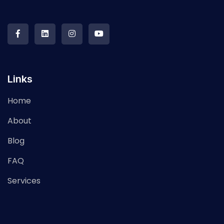
Links
Home
About
Blog
FAQ
Services