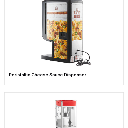
Peristaltic Cheese Sauce Dispenser