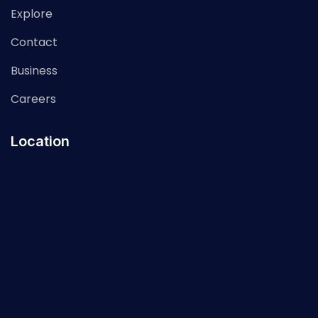
Explore
Contact
Business
Careers
Location